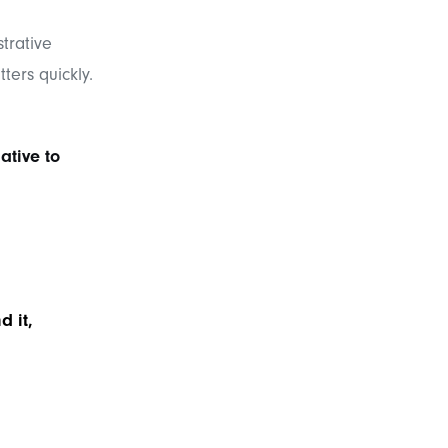
trative
ters quickly.
ative to
d it,