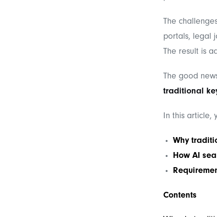
The challenges
portals, legal 
The result is a
The good new
traditional k
In this article,
Why traditi
How AI sear
Requiremen
Contents