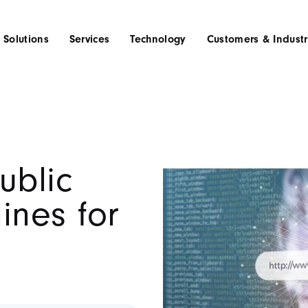
Solutions
Services
Technology
Customers & Industr
ublic
ines for