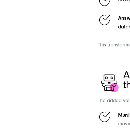
Answ
data
This transforms
A
t
The added valu
Munic
movin