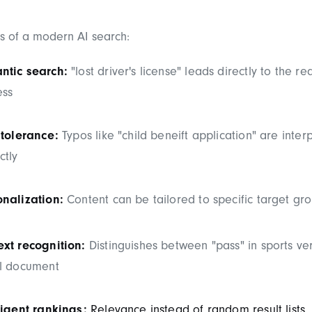
es of a modern AI search:
ntic search:
"lost driver's license" leads directly to the re
ess
 tolerance:
Typos like "child beneift application" are inter
ctly
onalization:
Content can be tailored to specific target gr
xt recognition:
Distinguishes between "pass" in sports ve
el document
ligent rankings:
Relevance instead of random result lists