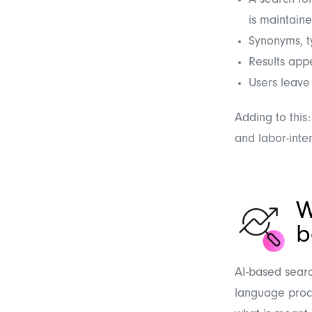
A search for
is maintain
Synonyms, t
Results appe
Users leave 
Adding to this:
and labor-inten
W
b
AI-based searc
language proce