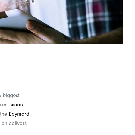
he biggest
ices—
users
 the
Baymard
ion delivers