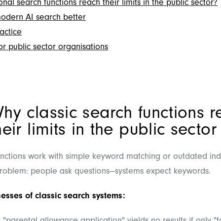
nal search functions reach their limits in the public sector?
dern AI search better
actice
r public sector organisations
hy classic search functions 
heir limits in the public sector
nctions work with simple keyword matching or outdated in
roblem: people ask questions—systems expect keywords.
esses of classic search systems: