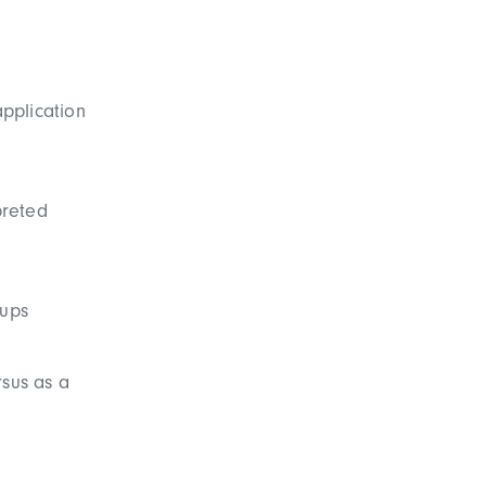
application
preted
oups
rsus as a