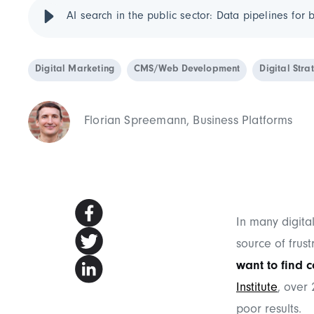
AI search in the public sector: Data pipelines for b
Digital Marketing
CMS/Web Development
Digital Stra
Florian Spreemann, Business Platforms
In many digital
source of frust
want to find c
Institute
, over
poor results.