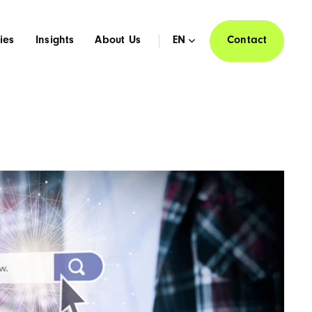
ies
Insights
About Us
EN
Contact