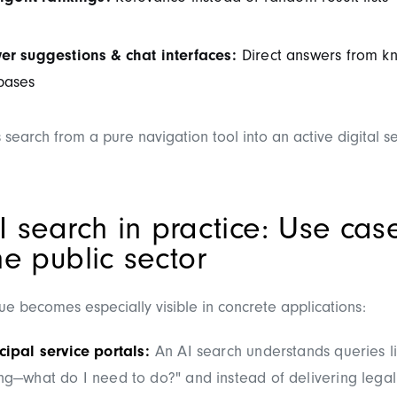
er suggestions & chat interfaces:
Direct answers from k
bases
 search from a pure navigation tool into an active digital s
I search in practice: Use cas
he public sector
e becomes especially visible in concrete applications:
ipal service portals:
An AI search understands queries li
g—what do I need to do?" and instead of delivering legal l