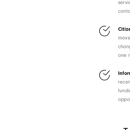
servi
conta
Citiz
moved
chang
one 
Info
recei
fund
oppor