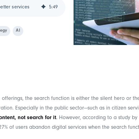
etter services
5
:
49
tegy
AI
 offerings, the search function is either the silent hero or t
ration. Especially in the public sector—such as in citizen serv
ontent, not search for it
.
However, according to a study by
 27% of users abandon digital services when the search funct