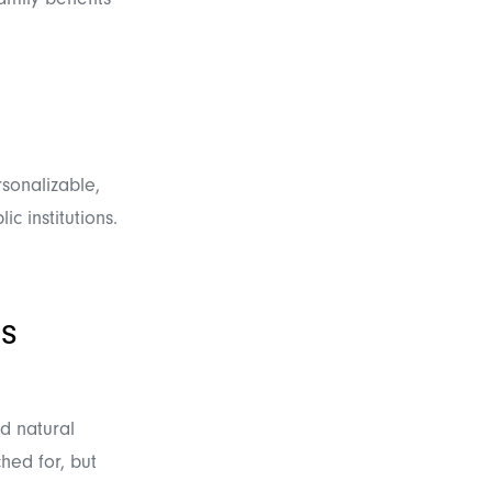
amily benefits"
rsonalizable,
c institutions.
s
d natural
hed for, but