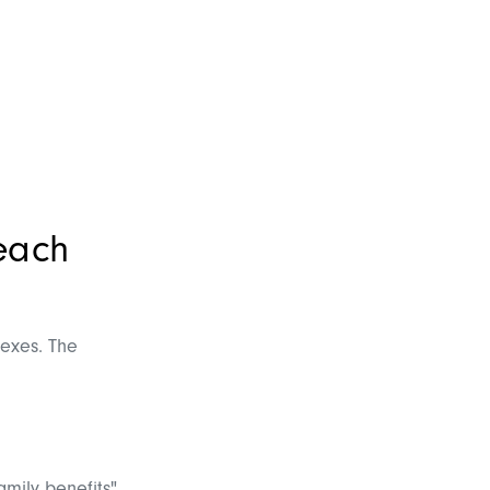
reach
dexes. The