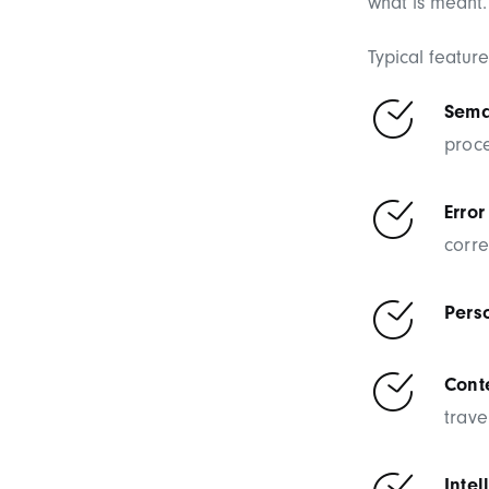
what is meant.
Typical featur
Sema
proc
Error
corre
Pers
Conte
trav
Intel