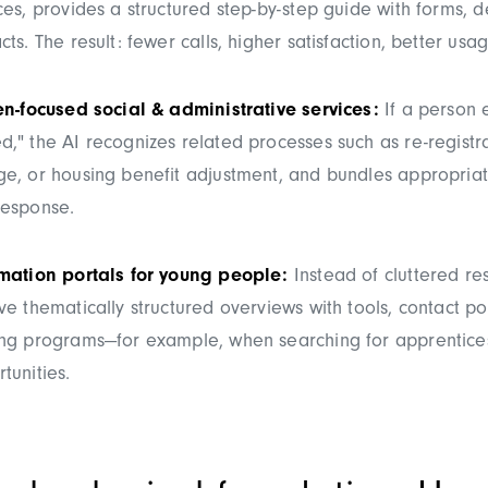
ces, provides a structured step-by-step guide with forms, 
cts. The result: fewer calls, higher satisfaction, better us
en-focused social & administrative services:
If a person 
," the AI recognizes related processes such as re-registr
e, or housing benefit adjustment, and bundles appropriat
response.
rmation portals for young people:
Instead of cluttered resu
ve thematically structured overviews with tools, contact po
ing programs—for example, when searching for apprentice
tunities.