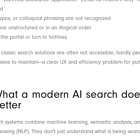
 "parental allowance application" yields no results if only "f
ed
ypos, or colloquial phrasing are not recognized
ar unstructured or in an illogical order
the portal or turn to hotlines
 classic search solutions are often not accessible, hardly pe
sive to maintain—a clear UX and efficiency problem for publi
hat a modern AI search doe
etter
h systems combine machine learning, semantic analysis, an
ssing (NLP). They don't just understand what is being searc