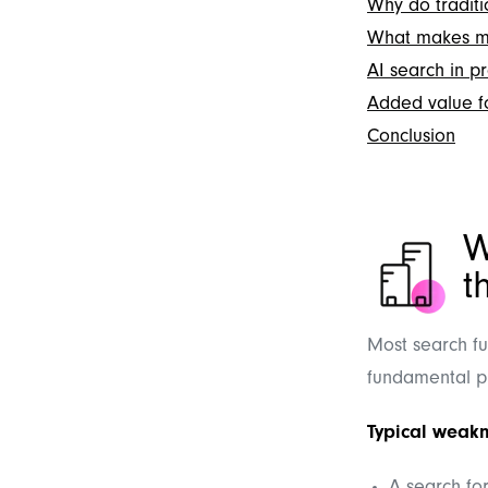
Why do traditio
What makes mo
AI search in pr
Added value fo
Conclusion
W
t
Most search fu
fundamental p
Typical weakn