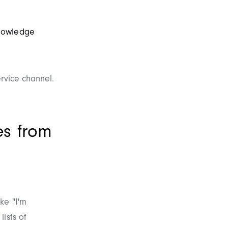
nowledge
ervice channel.
es from
ke "I'm
ists of