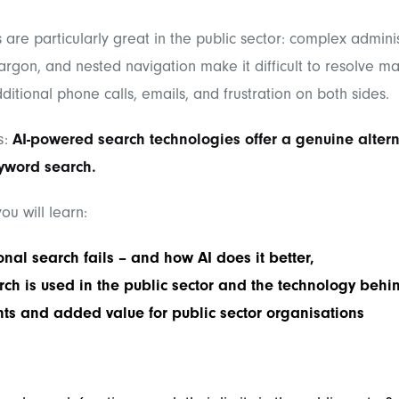
 are particularly great in the public sector: complex adminis
jargon, and nested navigation make it difficult to resolve mat
dditional phone calls, emails, and frustration on both sides.
s:
AI-powered search technologies offer a genuine altern
eyword search.
 you will learn:
onal search fails – and how AI does it better,
ch is used in the public sector and the technology behin
ts and added value for public sector organisations