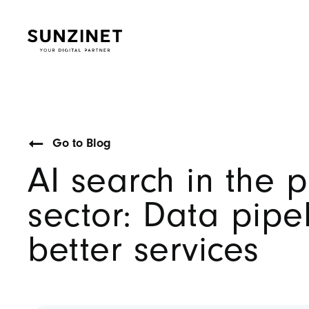
Go to Blog
AI search in the p
sector: Data pipel
better services