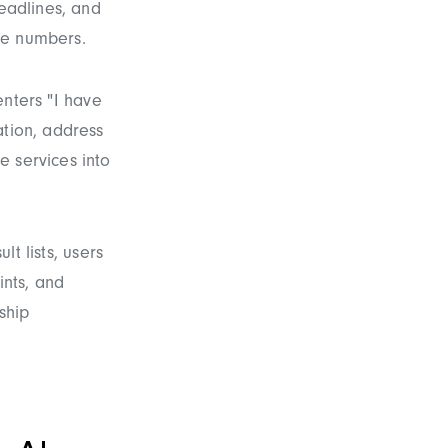
deadlines, and
age numbers.
enters "I have
ation, address
e services into
lt lists, users
ints, and
ship